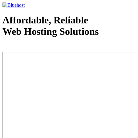
Affordable, Reliable
Web Hosting Solutions
Web Hosting - courtesy of www.bluehost.com